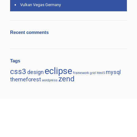
Vulkan Vegas Germany
Recent comments
Tags
eclipse
css3
design
mysql
framework
grid
html5
zend
themeforest
wordpress