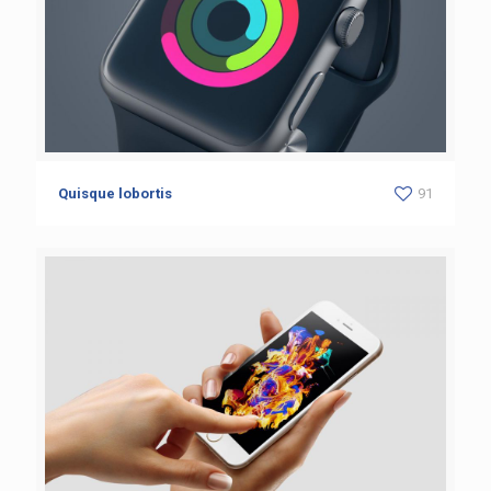
Quisque lobortis
91