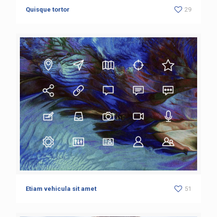
Quisque tortor
29
Etiam vehicula sit amet
51