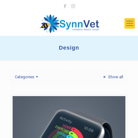
Design
Categories
Show all