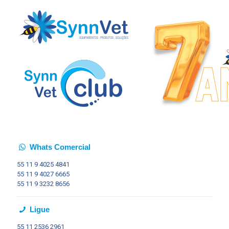
Whats Comercial
55 11
9 4025 4841
55 11
9 4027 6665
55 11
9 3232 8656
Ligue
55 11
2536 2961