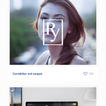
Curabitur est neque
100