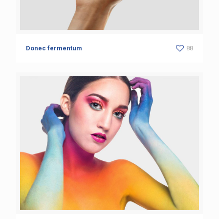
Donec fermentum
88