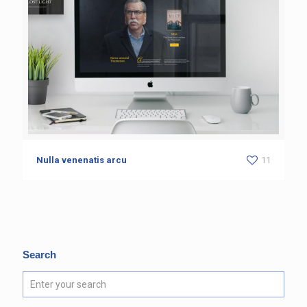
Nulla venenatis arcu
11
Search