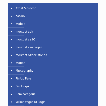
1xbet Morocco
casino
Mobile
mostbet apk
mostbet az 90
mostbet azerbaijan
mostbet ozbekistonda
Motion
Photography
Pin Up Peru
PinUp apk
Sem categoria
vulkan vegas DE login