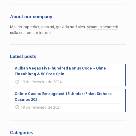
About our company
Mauris imperdiet, urna mi, gravida sod ales.
Vivamus hendrerit
nulla erat ornare tortor in.
Latest posts
Vulkan Vegas Five-hundred Bonus Code » Ohne
Einzahlung & 50 Free Spin
19 de fevereiro de 2024
Online Casino Betrugstest 15 Uindskr?nket Sichere
Casinos 202
19 de fevereiro de 2024
Categories